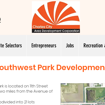
0
ite Selectors
Entrepreneurs
Jobs
Recreation 
outhwest Park Developmen
 is located on 11th Street
 two miles from the Avenue of
divided into 21 lots