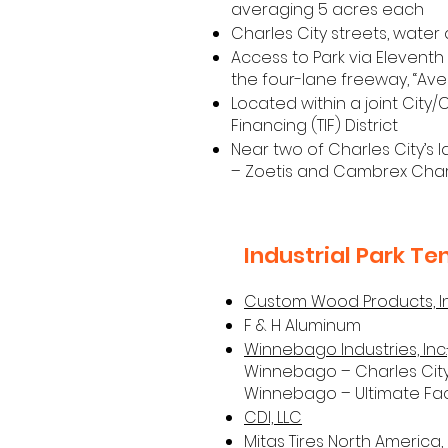
averaging 5 acres each
Charles City streets, wate
Access to Park via Eleventh
the four-lane freeway, “Ave
Located within a joint City
Financing (TIF) District
Near two of Charles City’s 
– Zoetis and Cambrex Char
Industrial Park Te
Custom Wood Products, In
F & H Aluminum
Winnebago Industries, Inc.
Winnebago – Charles Ci
Winnebago – Ultimate Faci
CDI, LLC
Mitas Tires North America, 