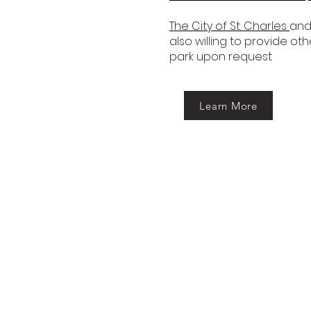
The City of St. Charles
and
also willing to provide ot
park upon request
Learn More