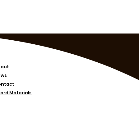
bout
ews
ontact
ard Materials