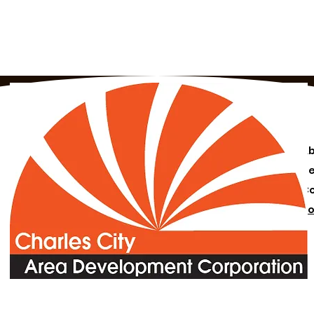
A
N
C
Bo