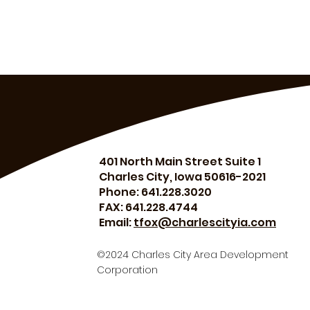
401 North Main Street Suite 1
Charles City, Iowa 50616-2021
Phone: 641.228.3020
FAX: 641.228.4744
Email:
tfox@charlescityia.com
©2024 Charles City Area Development
Corporation