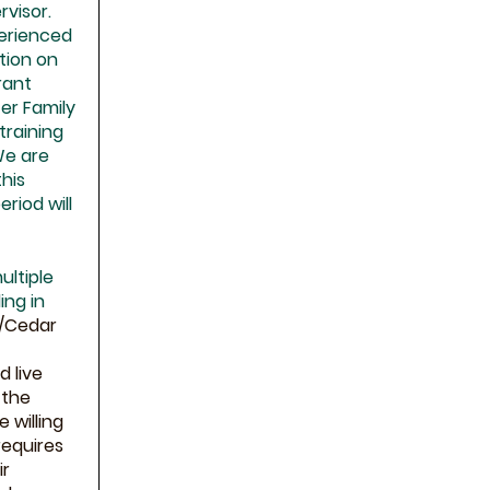
rvisor.
perienced
ation on
rant
er Family
 training
We are
this
eriod will
ultiple
ing in
o/Cedar
d live
 the
 willing
requires
ir