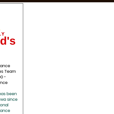
nance
ties Team
00 -
ence
 has been
lowa since
ional
nance