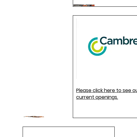
Please click here to see o
current openings.