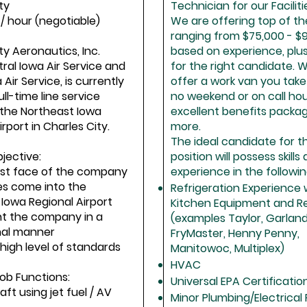
ty
Technician for our Facilit
5 / hour (negotiable)
We are offering top of th
ranging from $75,000 - $
ty Aeronautics, Inc.
based on experience, plu
ral Iowa Air Service and
for the right candidate. 
Air Service, is currently
offer a work van you tak
ull-time line service
no weekend or on call hou
 the Northeast Iowa
excellent benefits packa
rport in Charles City.
more.
The ideal candidate for th
jective:
position will possess skills
irst face of the company
experience in the followin
es come into the
Refrigeration Experience 
Iowa Regional Airport
Kitchen Equipment and Re
nt the company in a
(examples Taylor, Garland
nal manner
FryMaster, Henny Penny,
 high level of standards
Manitowoc, Multiplex)
HVAC
Job Functions:
Universal EPA Certificatio
raft using jet fuel / AV
Minor Plumbing/Electrical 