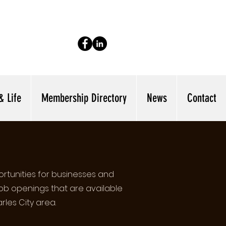
& Life
Membership Directory
News
Contact
rtunities for businesses and
job openings that are available
rles City area.