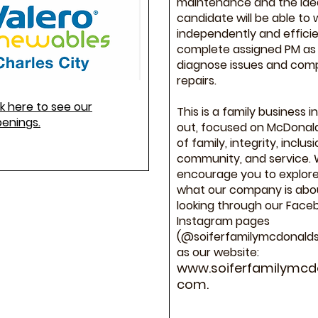
maintenance and the ide
candidate will be able to 
independently and efficie
complete assigned PM as 
diagnose issues and com
repairs.
ck here to see our
This is a family business i
penings.
out, focused on McDonald
of family, integrity, inclusi
community, and service.
encourage you to explor
what our company is abo
looking through our Face
Instagram pages
(@soiferfamilymcdonalds)
as our website:
www.soiferfamilymcd
com
.