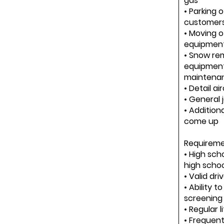
gas
• Parking o
customers
• Moving o
equipment
• Snow re
equipment
maintena
• Detail ai
• General j
• Additiona
come up
Requiremen
• High sch
high scho
• Valid dri
• Ability 
screening
• Regular l
• Frequent