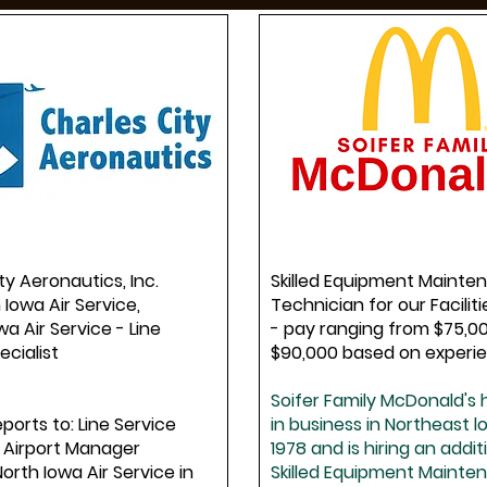
ty Aeronautics, Inc.
Skilled Equipment Mainte
 Iowa Air Service,
Technician for our Facili
wa Air Service - Line
- pay ranging from $75,0
ecialist
$90,000 based on experi
Soifer Family McDonald's
eports to: Line Service
in business in Northeast 
 Airport Manager
1978 and is hiring an addit
North Iowa Air Service in
Skilled Equipment Mainte