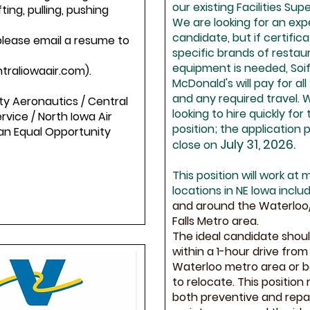
our existing Facilities Supe
fting, pulling, pushing
We are looking for an ex
candidate, but if certific
please email a resume to
specific brands of restau
equipment is needed, Soif
traliowaair.com).
McDonald's will pay for all
and any required travel. 
ty Aeronautics / Central
looking to hire quickly for 
ervice / North Iowa Air
position; the application p
 an Equal Opportunity
July 31, 2026.
close on
This position will work at m
locations in NE lowa includ
and around the Waterlo
Falls Metro area.
The ideal candidate shoul
within a 1-hour drive from
Waterloo metro area or be
to relocate. This position 
both preventive and repa