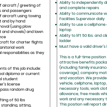
Ability to independently 
f aircraft / greeting of
and complete repairs
 and passengers
Ability to communicate w
f aircraft using towing
Facilities Supervisor daily
 and by hand
Ability to use a cellphone
moval (using plow
laptop
 and shovels) and lawn
Ability to lift 50 Ibs. and c
nce
ladder
rcraft for charter flights
Must have a valid driver's
anitorial work
l responsibilities as they
This is a full-time positio
attractive benefits pack
(including family insuran
ts of this job include:
coverage), company matc
ool diploma or current
and vacation. We provide
ol student
vehicle, cellphone, laptop, 
ver's license
necessary tools, work clo
to pass random drug
allowance, free meals whi
work and any necessary tr
ifting of 50 lbs
This position will report di
 standing, sitting,