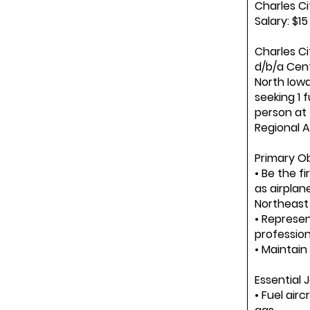
Charles Ci
Salary: $1
Charles Ci
d/b/a Cent
North Iowa 
seeking 1 f
person at
Regional Ai
Primary Ob
• Be the f
as airplan
Northeast 
• Represe
professio
• Maintain
Essential 
• Fuel airc