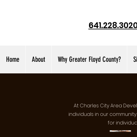
641.228.302
Home
About
Why Greater Floyd County?
S
At Charles City Area Dev
individuals in our community
for individu