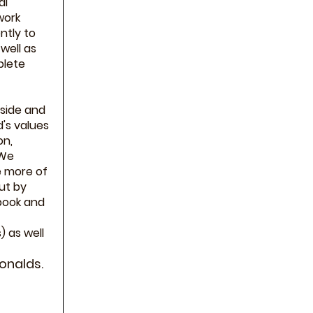
al
work
ntly to
well as
plete
nside and
's values
on,
 We
e more of
ut by
book and
 as well
onalds.