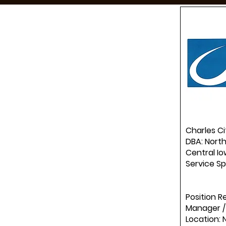
Charles Ci
DBA: North
Central Io
Service Sp
Position R
Manager /
Location: 