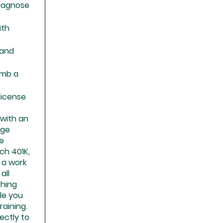
diagnose
ith
 and
limb a
 license
n with an
age
ce
h 401K,
 a work
all
thing
le you
aining.
rectly to