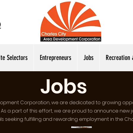
0
ite Selectors
Entrepreneurs
Jobs
Recreation 
Jobs
elopment Corporation, we are dedicated to growing oppo
. As a part of this effort, we are proud to announce new 
als seeking fulfilling and rewarding employment in the Cha