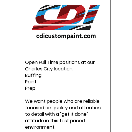
Open Full Time positions at our
Charles City location:
Buffing
Paint
Prep
We want people who are reliable,
focused on quality and attention
to detail with a "get it done"
attitude in this fast paced
environment.