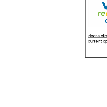
Please cli
current o