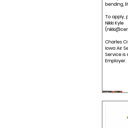
bending, li
To apply, 
Nikki Kyle
(nikki@cen
Charles Ci
Iowa Air S
Service is
Employer.