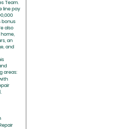
ies Team.
e line pay
90,000
s bonus
We also
e home,
rs, an
ge, and
is
 and
g areas:
with
pair
,
n
Repair