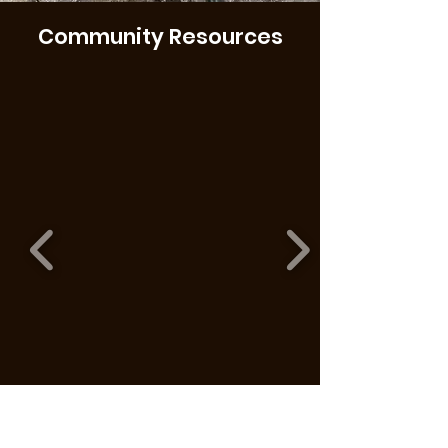
Community Resources