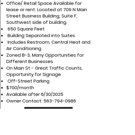
Office/ Retail Space Available for
lease or rent: Located at 709 N Main
Street Business Building, Suite F,
Southwest side of building.
650 Square Feet
Building Separated into Suites
Includes Restroom, Central Heat and
Air Conditioning
Zoned B-3, Many Opportunities for
Different Businesses
On Main St - Great Traffic Counts,
Opportunity for Signage
Off-Street Parking
$700/month
Available after 6/30/2025
Owner Contact:
563-794-0986
View More