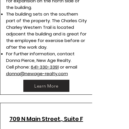
for expansion on the north side of
the building.
The building sets on the southern
part of the property. The Charles City
Charley Western Trail is located
adjacent the building and is great for
the employee for exercise before or
after the work day.
For further information, contact
Donna Pierce, New Age Realty.
Cell phone:
641-330-3391
or email
donna@newage-realty.com
Learn More
709 N Main Street., Suite F