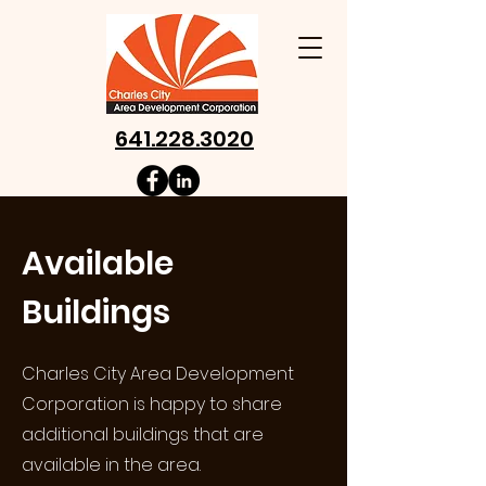
641.228.3020
Available
Buildings
Charles City Area Development
Corporation is happy to share
additional buildings that are
available in the area.