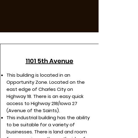
1101 5th Avenue
This building is located in an
Opportunity Zone. Located on the
east edge of Charles City on
Highway 18. There is an easy quick
access to Highway 218/Iowa 27
(Avenue of the Saints).
This industrial building has the ability
to be suitable for a variety of
businesses. There is land and room